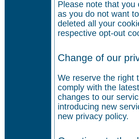
Please note that you 
as you do not want t
deleted all your cook
respective opt-out co
Change of our priv
We reserve the right 
comply with the lates
changes to our service
introducing new serv
new privacy policy.