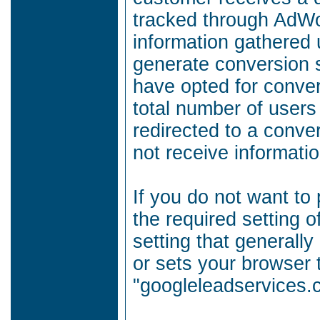
tracked through AdWo
information gathered 
generate conversion s
have opted for conver
total number of users
redirected to a conve
not receive informatio
If you do not want to 
the required setting o
setting that generally
or sets your browser 
"googleleadservices.