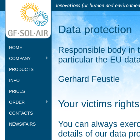
Data protection
HOME
Responsible body in t
particular the EU dat
COMPANY
PRODUCTS
Gerhard Feustle
INFO
PRICES
Your victims rights
ORDER
CONTACTS
You can always exerci
NEWS/FAIRS
details of our data pro