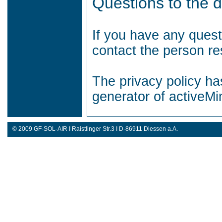
Questions to the d
If you have any quest
contact the person res
The privacy policy ha
generator of activeM
© 2009 GF-SOL-AIR I Raistlinger Str.3 I D-86911 Diessen a.A.