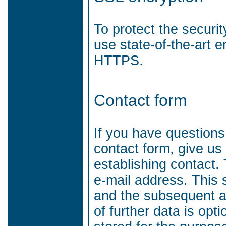
To protect the securi
use state-of-the-art 
HTTPS.
Contact form
If you have questions
contact form, give us
establishing contact.
e-mail address.
This 
and the subsequent 
of further data is opti