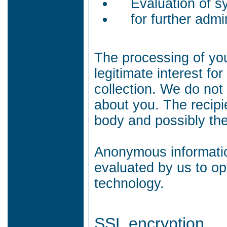
Evaluation of sy
for further admi
The processing of you
legitimate interest f
collection.
We do not 
about you.
The recipi
body and possibly th
Anonymous information
evaluated by us to op
technology.
SSL encryption