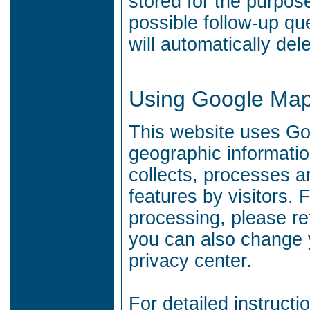
stored for the purpos
possible follow-up qu
will automatically del
Using Google Ma
This website uses Goo
geographic informati
collects, processes 
features by visitors.
F
processing, please re
you can also change y
privacy center.
For detailed instruc