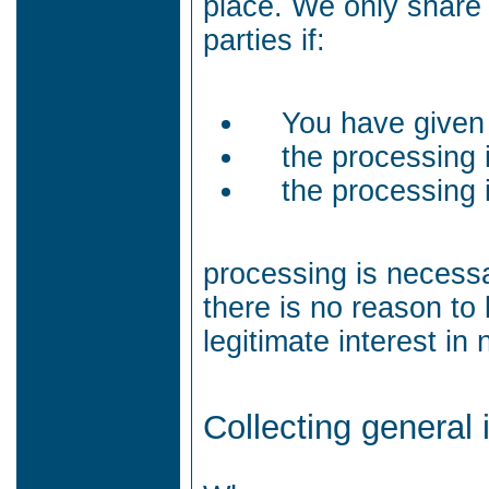
place.
We only share 
parties if:
You have given
the processing 
the processing i
processing is necessa
there is no reason to
legitimate interest in
Collecting general 