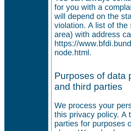
for you with a compla
will depend on the sta
violation.
A list of th
area) with address ca
https://www.bfdi.bund
node.html.
Purposes of data 
and third parties
We process your perso
this privacy policy.
A 
parties for purposes 