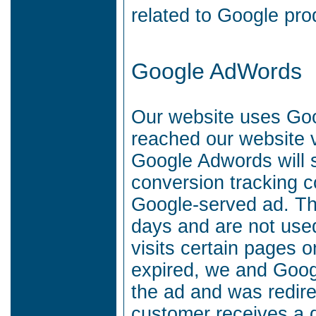
related to Google prod
Google AdWords
Our website uses Go
reached our website 
Google Adwords will 
conversion tracking c
Google-served ad.
Th
days and are not used
visits certain pages 
expired, we and Goog
the ad and was redire
customer receives a d