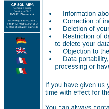
GF-SOL-AIR®
Gerhard Feustle
Raistinger Str. 3
Information abo
D-86911 Diessen a.A.
Correction of in
Tel.(+49) (0)8807/92408-0
Fax (+49) (0)8807/92408-3
Deletion of you
E-Mail: gf-sol-air@t-online.de
Restriction of d
to delete your data
Objection to th
Data portability
processing or hav
If you have given us 
time with effect for th
You can always contac