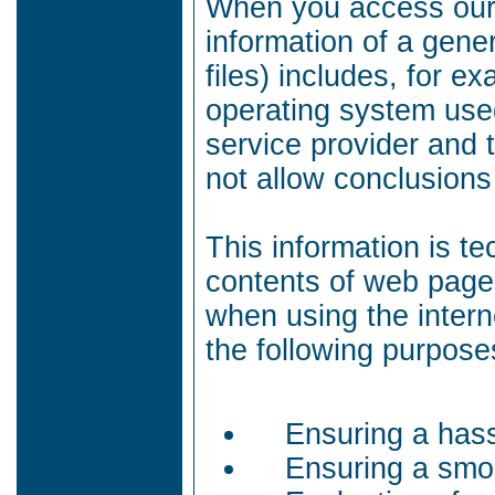
When you access our 
information of a gene
files) includes, for e
operating system use
service provider and t
not allow conclusions
This information is te
contents of web page
when using the intern
the following purpose
Ensuring a hass
Ensuring a smoo